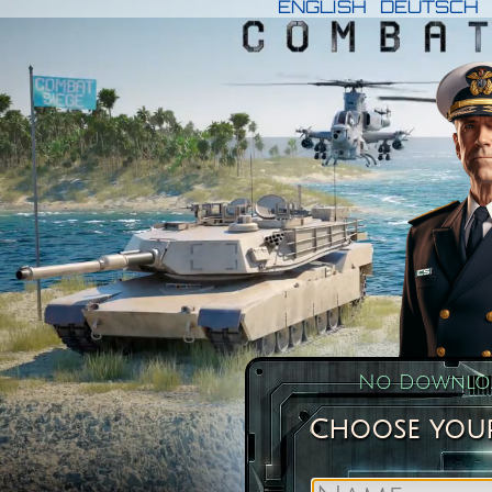
ENGLISH
DEUTSCH
No Downloa
Choose your